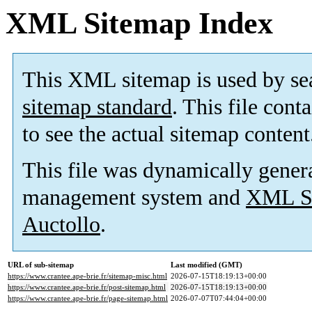
XML Sitemap Index
This XML sitemap is used by se
sitemap standard
. This file cont
to see the actual sitemap content
This file was dynamically gener
management system and
XML Si
Auctollo
.
URL of sub-sitemap
Last modified (GMT)
https://www.crantee.ape-brie.fr/sitemap-misc.html
2026-07-15T18:19:13+00:00
https://www.crantee.ape-brie.fr/post-sitemap.html
2026-07-15T18:19:13+00:00
https://www.crantee.ape-brie.fr/page-sitemap.html
2026-07-07T07:44:04+00:00