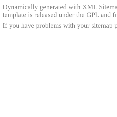
Dynamically generated with
XML Sitemap
template is released under the GPL and fr
If you have problems with your sitemap p